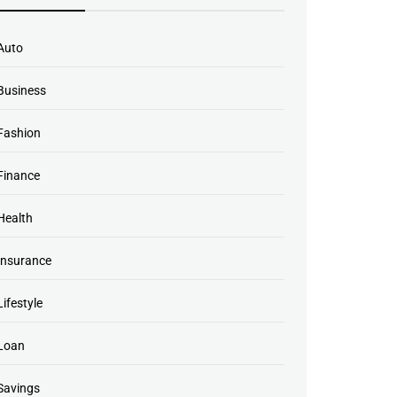
Auto
Business
Fashion
Finance
Health
Insurance
Lifestyle
Loan
Savings