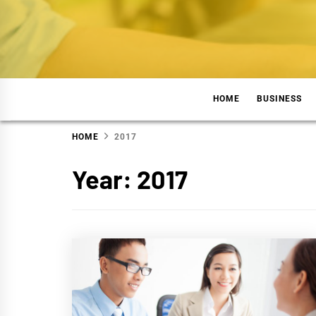
Skip
to
content
TUGA
WELCOME TO FINANCE WORLD
HOME
BUSINESS
HOME
2017
Year:
2017