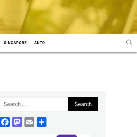
SINGAPORE
AUTO
Search
for:
Facebook
Mastodon
Email
Share