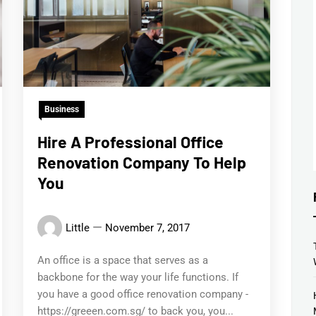
Business
Hire A Professional Office
Renovation Company To Help
You
Little
November 7, 2017
An office is a space that serves as a
backbone for the way your life functions. If
you have a good office renovation company -
https://greeen.com.sg/ to back you, you...