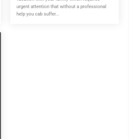
urgent attention that without a professional
help you cab suffer...