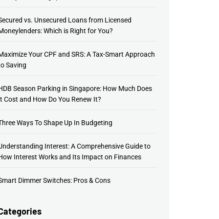
Secured vs. Unsecured Loans from Licensed
Moneylenders: Which is Right for You?
Maximize Your CPF and SRS: A Tax-Smart Approach
to Saving
HDB Season Parking in Singapore: How Much Does
It Cost and How Do You Renew It?
Three Ways To Shape Up In Budgeting
Understanding Interest: A Comprehensive Guide to
How Interest Works and Its Impact on Finances
Smart Dimmer Switches: Pros & Cons
Categories