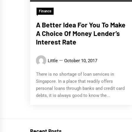
Finance
A Better Idea For You To Make
A Choice Of Money Lender’s
Interest Rate
Little
October 10, 2017
There is no shortage of loan services in
Singapore. In a place that readily offers
personal loans through banks and credit card
debts, it is always good to know the...
Recent Posts