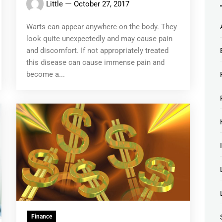
Little
October 27, 2017
Warts can appear anywhere on the body. They
look quite unexpectedly and may cause pain
and discomfort. If not appropriately treated
this disease can cause immense pain and
become a...
Finance