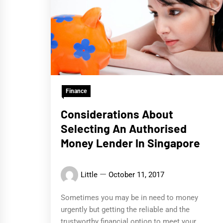
Finance
Considerations About
Selecting An Authorised
Money Lender In Singapore
Little
October 11, 2017
Sometimes you may be in need to money
urgently but getting the reliable and the
trustworthy financial option to meet your