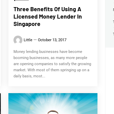
Three Benefits Of Using A
Licensed Money Lender In
Singapore
Little
October 13, 2017
Money lending businesses have become
booming businesses, as many more people
are opening companies to satisfy the growing
market. With most of them springing up on a
daily basis, most...