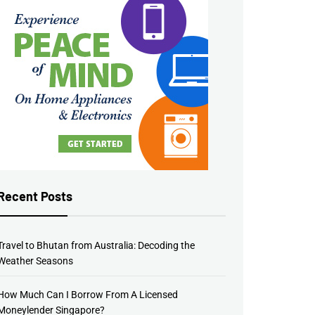
Recent Posts
Travel to Bhutan from Australia: Decoding the
Weather Seasons
How Much Can I Borrow From A Licensed
Moneylender Singapore?