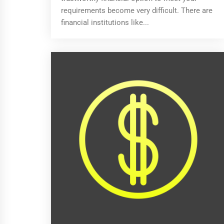
requirements become very difficult. There are
financial institutions like...