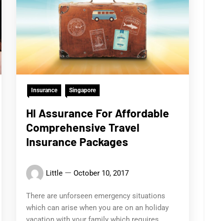
Insurance
Singapore
Hl Assurance For Affordable
Comprehensive Travel
Insurance Packages
Little
October 10, 2017
There are unforseen emergency situations
which can arise when you are on an holiday
vacation with your family which requires