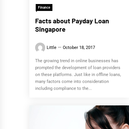
Finance
Facts about Payday Loan
Singapore
Little
October 18, 2017
The growing trend in online businesses has
prompted the development of loan providers
on these platforms. Just like in offline loans,
many factors come into consideration
including compliance to the...