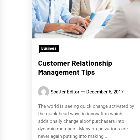
Business
Customer Relationship
Management Tips
Scatter Editor
December 6, 2017
The world is seeing quick change activated by
the quick head ways in innovation which
additionally change aloof purchasers into
dynamic members. Many organizations are
never again putting into making...