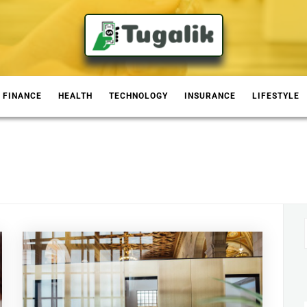
LIK
FINANCE
HEALTH
TECHNOLOGY
INSURANCE
LIFESTYLE