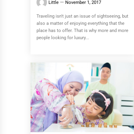
Little
November 1, 2017
Traveling isn't just an issue of sightseeing, but
also a matter of enjoying everything that the
place has to offer. That is why more and more
people looking for luxury...