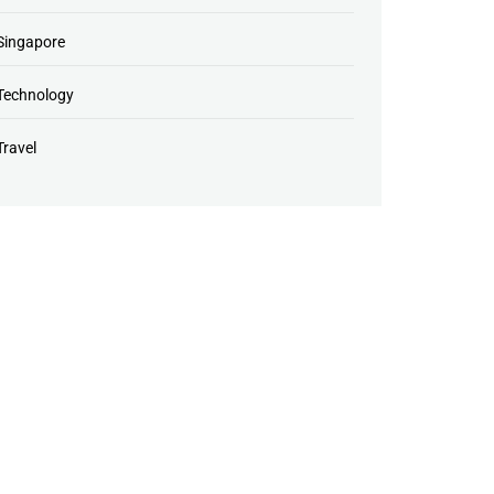
Singapore
Technology
Travel