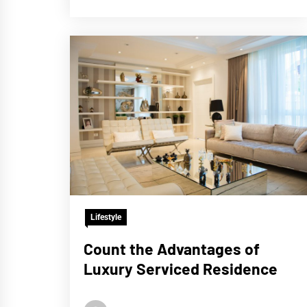
Lifestyle
Count the Advantages of
Luxury Serviced Residence