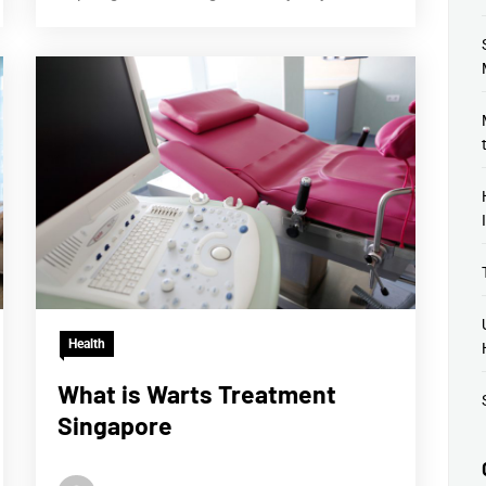
Health
What is Warts Treatment
Singapore